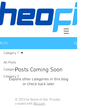
BLOG
Category 1
All Posts
Posts Coming Soon
Category 1
Category 2
Explore other categories in this blog
or check back later.
© 2023 by Name of Site. Proudly
created with
Wix.com