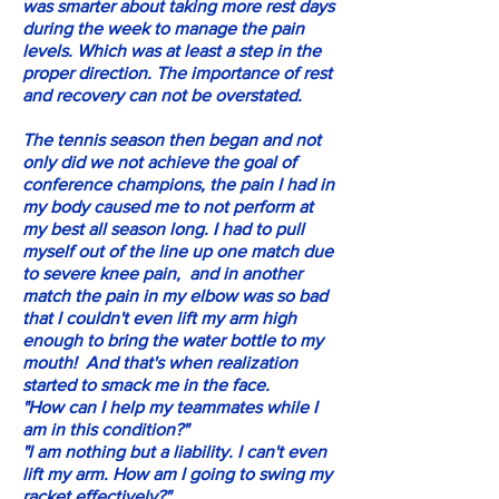
was smarter about taking more rest days
during the week to manage the pain
levels. Which was at least a step in the
proper direction. The importance of rest
and recovery can not be overstated.
The tennis season then began and not
only did we not achieve the goal of
conference champions, the pain I had in
my body caused me to not perform at
my best all season long. I had to pull
myself out of the line up one match due
to severe knee pain, and in another
match the pain in my elbow was so bad
that I couldn't even lift my arm high
enough to bring the water bottle to my
mouth! And that's when realization
started to smack me in the face.
"How can I help my teammates while I
am in this condition?"
"I am nothing but a liability. I can't even
lift my arm. How am I going to swing my
racket effectively?"