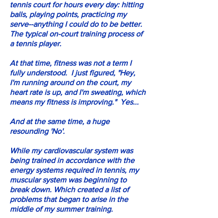
tennis court for hours every day: hitting
balls, playing points, practicing my
serve--anything I could do to be better.
The typical on-court training process of
a tennis player.
At that time, fitness was not a term I
fully understood. I just figured, "Hey,
I'm running around on the court, my
heart rate is up, and I'm sweating, which
means my fitness is improving." Yes...
And at the same time, a huge
resounding 'No'.
While my cardiovascular system was
being trained in accordance with the
energy systems required in tennis, my
muscular system was beginning to
break down. Which created a list of
problems that began to arise in the
middle of my summer training.