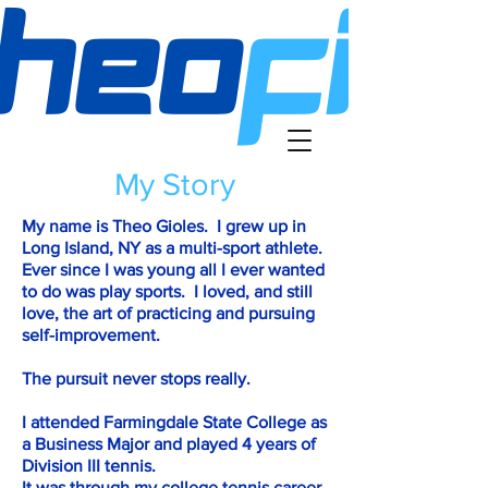
My Story
My name is Theo Gioles. I grew up in
Long Island, NY as a multi-sport athlete.
Ever since I was young all I ever wanted
to do was play sports. I loved, and still
love, the art of practicing and pursuing
self-improvement.
The pursuit never stops really.
I attended Farmingdale State College as
a Business Major and played 4 years of
Division III tennis.
It was through my college tennis career