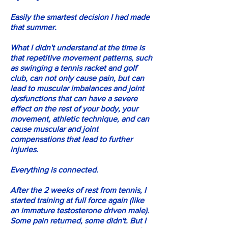
Easily the smartest decision I had made
that summer.
What I didn't understand at the time is
that repetitive movement patterns, such
as swinging a tennis racket and golf
club, can not only cause pain, but can
lead to muscular imbalances and joint
dysfunctions that can have a severe
effect on the rest of your body, your
movement, athletic technique, and can
cause muscular and joint
compensations that lead to further
injuries.
Everything is connected.
After the 2 weeks of rest from tennis, I
started training at full force again (like
an immature testosterone driven male).
Some pain returned, some didn't. But I