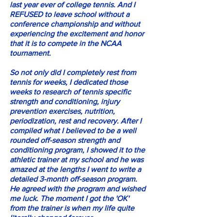
last year ever of college tennis. And I
REFUSED to leave school without a
conference championship and without
experiencing the excitement and honor
that it is to compete in the NCAA
tournament.
So not only did I completely rest from
tennis for weeks, I dedicated those
weeks to research of tennis specific
strength and conditioning, injury
prevention exercises, nutrition,
periodization, rest and recovery. After I
compiled what I believed to be a well
rounded off-season strength and
conditioning program, I showed it to the
athletic trainer at my school and he was
amazed at the lengths I went to write a
detailed 3-month off-season program.
He agreed with the program and wished
me luck. The moment I got the 'OK'
from the trainer is when my life quite