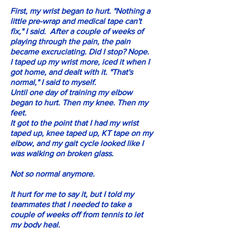
First, my wrist began to hurt. "Nothing a
little pre-wrap and medical tape can't
fix," I said. After a couple of weeks of
playing through the pain, the pain
became excruciating. Did I stop? Nope.
I taped up my wrist more, iced it when I
got home, and dealt with it. "That's
normal," I said to myself.
Until one day of training my elbow
began to hurt. Then my knee. Then my
feet.
It got to the point that I had my wrist
taped up, knee taped up, KT tape on my
elbow, and my gait cycle looked like I
was walking on broken glass.
Not so normal anymore.
It hurt for me to say it, but I told my
teammates that I needed to take a
couple of weeks off from tennis to let
my body heal.