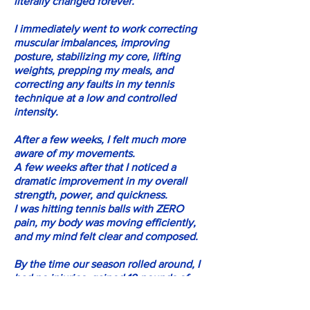
literally changed forever.
I immediately went to work correcting
muscular imbalances, improving
posture, stabilizing my core, lifting
weights, prepping my meals, and
correcting any faults in my tennis
technique at a low and controlled
intensity.
After a few weeks, I felt much more
aware of my movements.
A few weeks after that I noticed a
dramatic improvement in my overall
strength, power, and quickness.
I was hitting tennis balls with ZERO
pain, my body was moving efficiently,
and my mind felt clear and composed.
By the time our season rolled around, I
had no injuries, gained 10 pounds of
muscle, was physically and mentally
stronger, quicker and more explosive,