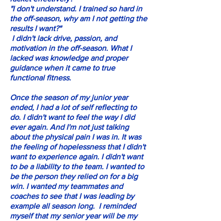
"I don't understand. I trained so hard in
the off-season, why am I not getting the
results I want?"
I didn't lack drive, passion, and
motivation in the off-season. What I
lacked was knowledge and proper
guidance when it came to true
functional fitness.
Once the season of my junior year
ended, I had a lot of self reflecting to
do. I didn't want to feel the way I did
ever again. And I'm not just talking
about the physical pain I was in. It was
the feeling of hopelessness that I didn't
want to experience again. I didn't want
to be a liability to the team. I wanted to
be the person they relied on for a big
win. I wanted my teammates and
coaches to see that I was leading by
example all season long. I reminded
myself that my senior year will be my