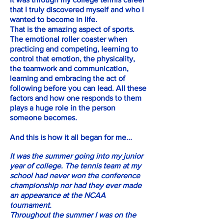
that I truly discovered myself and who I
wanted to become in life.
That is the amazing aspect of sports.
The emotional roller coaster when
practicing and competing, learning to
control that emotion, the physicality,
the teamwork and communication,
learning and embracing the act of
following before you can lead. All these
factors and how one responds to them
plays a huge role in the person
someone becomes.
And this is how it all began for me...
It was the summer going into my junior
year of college. The tennis team at my
school had never won the conference
championship nor had they ever made
an appearance at the NCAA
tournament.
Throughout the summer I was on the